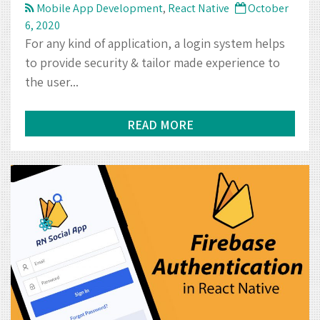
READ MORE
How to Implement Email
Authentication in React Native
using Firebase
Mobile App Development
,
React Native
October