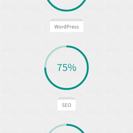
WordPress
75%
SEO