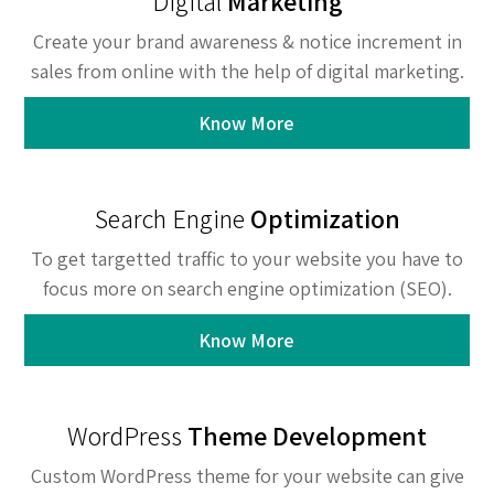
Digital
Marketing
Create your brand awareness & notice increment in
sales from online with the help of digital marketing.
Know More
Search Engine
Optimization
To get targetted traffic to your website you have to
focus more on search engine optimization (SEO).
Know More
WordPress
Theme Development
Custom WordPress theme for your website can give