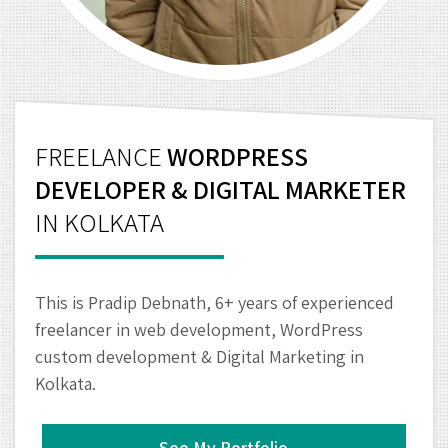
FREELANCE
WORDPRESS
DEVELOPER & DIGITAL MARKETER
IN KOLKATA
This is Pradip Debnath, 6+ years of experienced
freelancer in web development, WordPress
custom development & Digital Marketing in
Kolkata.
See My Portfolio