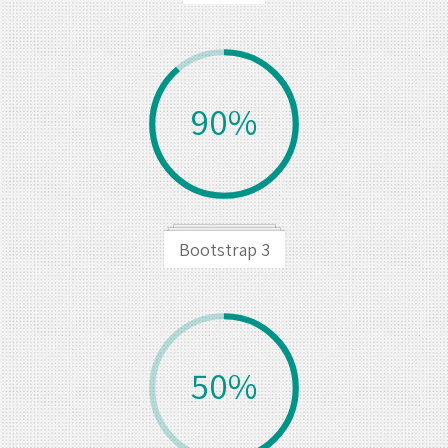
90%
Bootstrap 3
50%