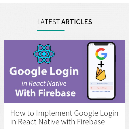
How to Implement Google Login
in React Native with Firebase
Mobile App Development
,
React Native
October
6, 2020
For any kind of application, a login system helps
to provide security & tailor made experience to
the user...