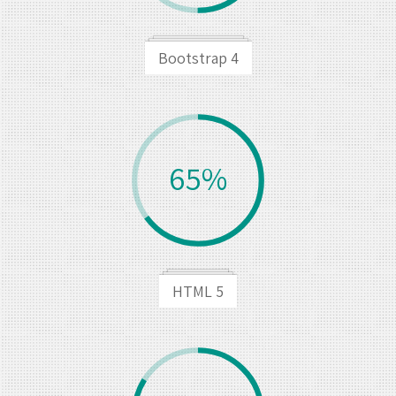
Bootstrap 4
65%
HTML 5