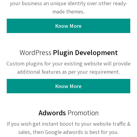
your business an unique identity over other ready-
made themes.
Know More
WordPress
Plugin Development
Custom plugins for your existing website will provide
additional features as per your requirement.
Know More
Adwords
Promotion
If you wish get instant boost to your website traffic &
sales, then Google adwords is best for you.