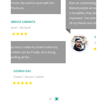
than an outstanding customer service. I would say that
Medust people are very professional and their knowledge
is incredible, they also solve problems very fast, I am
impressed. I recommend Medust Technology Pvt. Ltd. to
all my friends and clients.
SAYANADITYA BHATTACHARYA
Senior Manager / Aakriti Architects
LATEST
ARTICLES