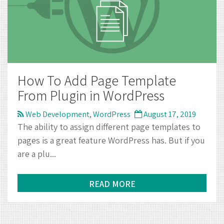
How To Add Page Template
From Plugin in WordPress
Web Development
,
WordPress
August 17, 2019
The ability to assign different page templates to
pages is a great feature WordPress has. But if you
are a plu...
READ MORE
CONTACT INFO