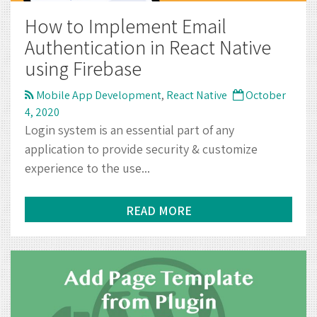
4, 2020
Login system is an essential part of any
application to provide security & customize
experience to the use...
READ MORE