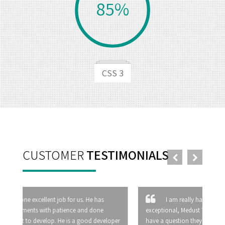
85%
CSS 3
CUSTOMER
TESTIMONIALS
I am really happy with your service, it is
exceptional, Medust Technology is just great. When I
have a question they answer it at once, they have more