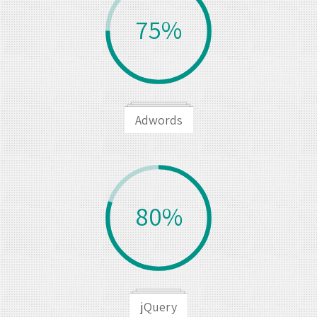
75%
Adwords
80%
jQuery