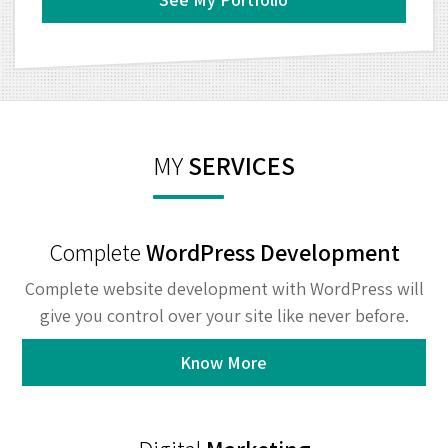
MY
SERVICES
Complete
WordPress Development
Complete website development with WordPress will
give you control over your site like never before.
Know More