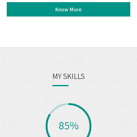
Know More
MY SKILLS
85%